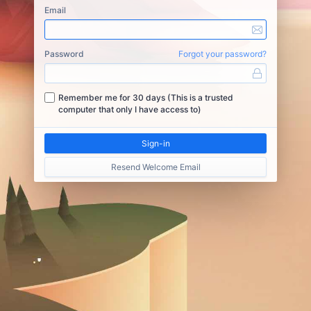
Email
Password
Forgot your password?
Remember me for 30 days (This is a trusted
computer that only I have access to)
Resend Welcome Email