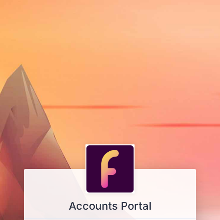
Accounts Portal