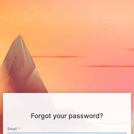
Forgot your password?
Email
*