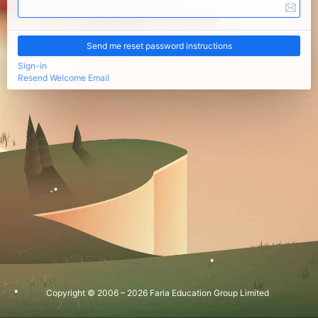
Sign-in
Resend Welcome Email
Copyright © 2006 – 2026 Faria Education Group Limited